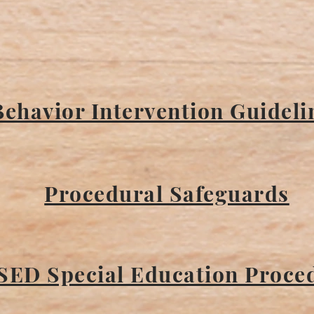
Behavior Intervention Guideli
Procedural Safeguards
SED Special Education Proce