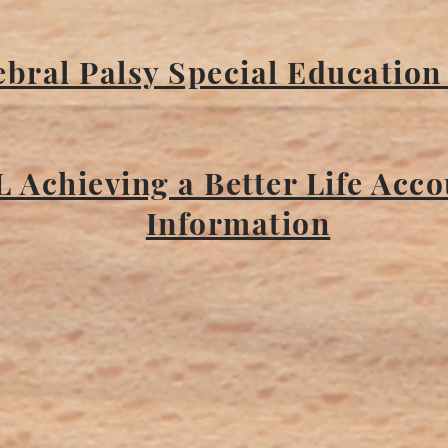
bral Palsy Special Education
L Achieving a Better Life Acc
Information