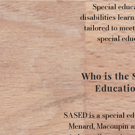
Special educa
disabilities learn
tailored to mee
special edu
Who is the
Educatio
SASED is a special ed
Menard, Macoupin an