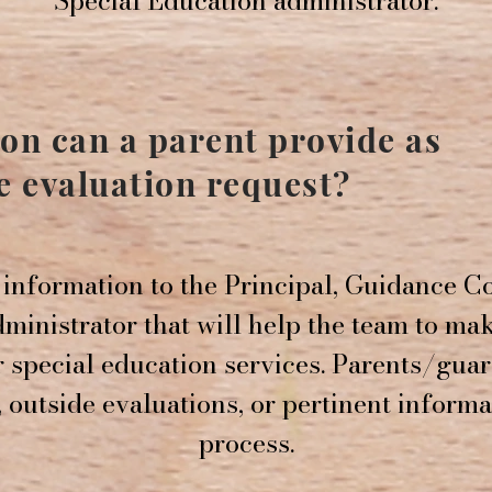
Special Education administrator.
on can a parent provide as
he evaluation request?
information to the Principal, Guidance Co
ministrator that will help the team to ma
r special education services. Parents/gua
 outside evaluations, or pertinent informa
process.