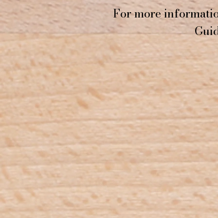
For more informatio
Guid