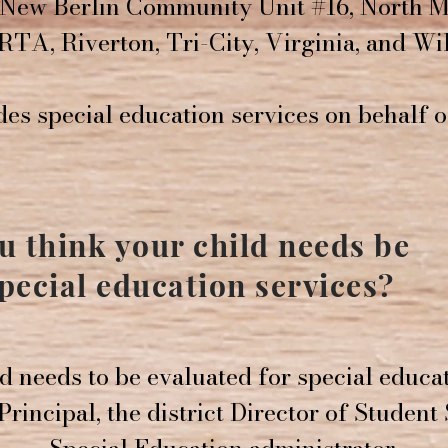
New Berlin Community Unit #16, North M
RTA, Riverton, Tri-City, Virginia, and Wil
es special education services on behalf 
ou think your child needs be
special education services?
ld needs to be evaluated for special educa
rincipal, the district Director of Student 