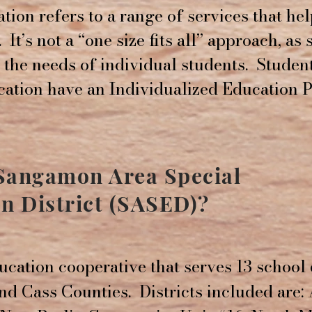
tion refers to a range of services that he
. It’s not a “one size fits all” approach, as
t the needs of individual students. Studen
cation have an Individualized Education 
 Sangamon Area Special
n District (SASED)?
ucation cooperative that serves 13 school 
d Cass Counties. Districts included are: 