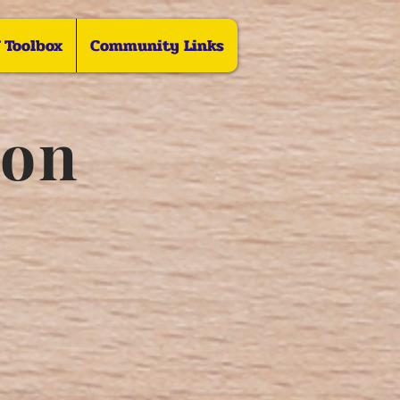
f Toolbox
Community Links
ion