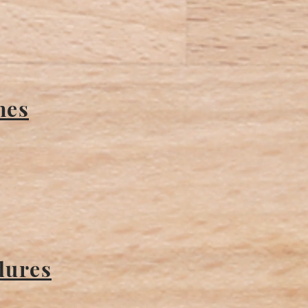
nes
dures