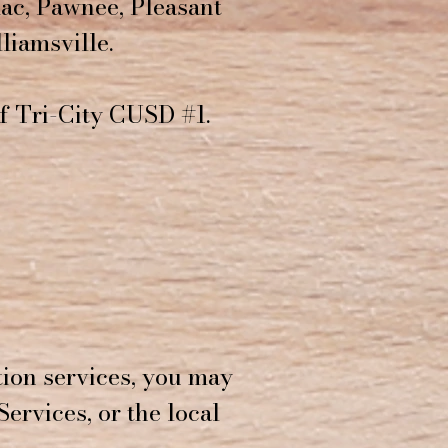
ac, Pawnee, Pleasant
liamsville.
of Tri-City CUSD #1.
tion services, you may
Services, or the local