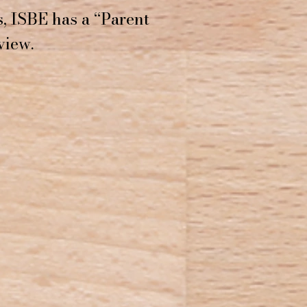
, ISBE has a “Parent
view.