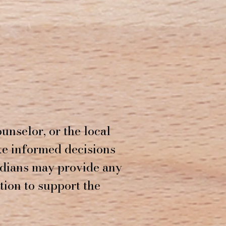
unselor, or the local
ke informed decisions
rdians may provide any
tion to support the