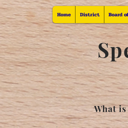
Home
District
Board o
Sp
What is