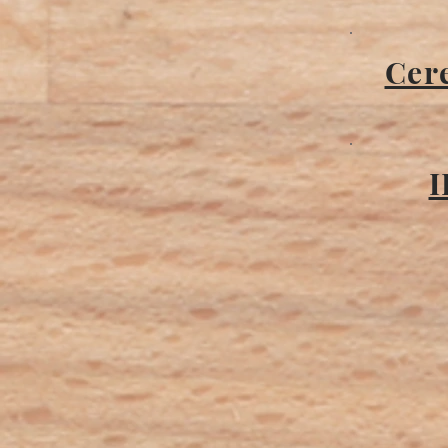
Cere
I