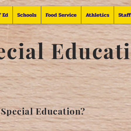
f Ed
Schools
Food Service
Athletics
Staf
ecial Educat
 Special Education?