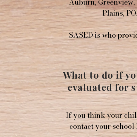
Auburn, Greenview, 
Plains, PO
SASED is who provid
What to do if y
evaluated for 
If you think your chi
contact your school P