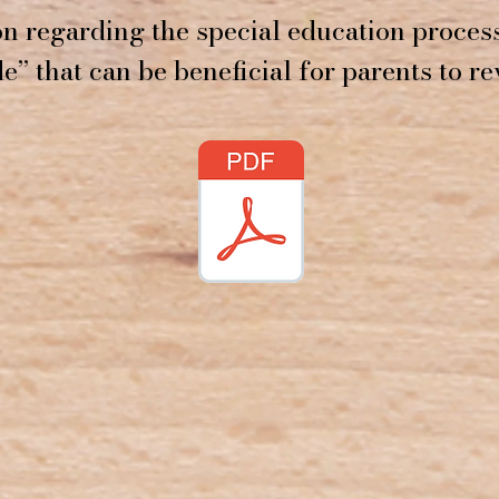
n regarding the special education process
e” that can be beneficial for parents to re