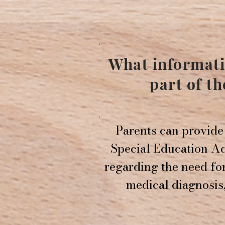
What informati
part of t
Parents can provide 
Special Education Ad
regarding the need fo
medical diagnosis,