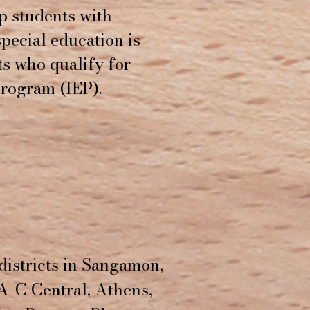
lp students with
 special education is
ts who qualify for
Program (IEP).
districts in Sangamon,
A-C Central, Athens,