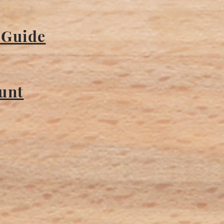
 Guide
ount