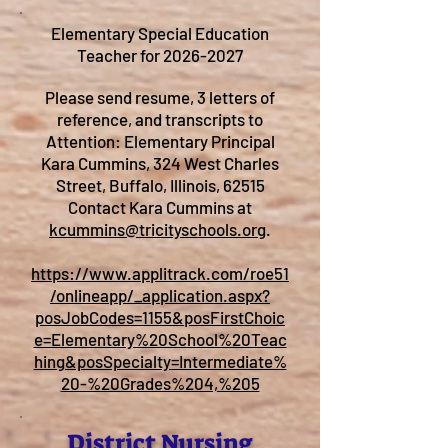
Elementary Special Education
Teacher for
2026-2027
Please send resume, 3 letters of
reference, and transcripts to
Attention: Elementary Principal
Kara Cummins, 324 West Charles
Street, Buffalo, Illinois, 62515
Contact Kara Cummins at
kcummins@tricityschools.org
.
https://www.applitrack.com/roe51
/onlineapp/_application.aspx?
posJobCodes=1155&posFirstChoic
e=Elementary%20School%20Teac
hing&posSpecialty=Intermediate%
20-%20Grades%204,%205
District Nursing