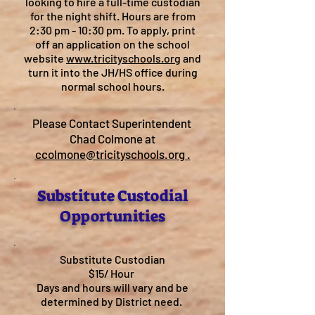
looking to hire a full-time custodian
for the night shift. Hours are from
2:30 pm - 10:30 pm. To apply, print
off an application on the school
website
www.tricityschools.org
and
turn it into the JH/HS office during
normal school hours.
Please Contact Superintendent
Chad Colmone at
ccolmone@tricityschools.org .
Substitute Custodial
Opportunities
Substitute Custodian
$15/ Hour
Days and hours will vary and be
determined by District need.