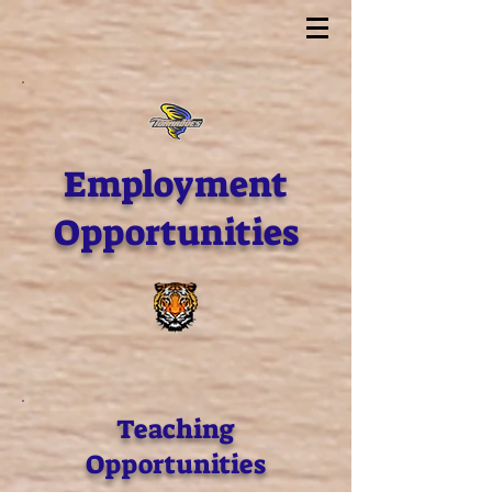
Employment
Opportunities
Teaching
Opportunities