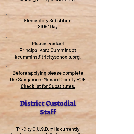
Elementary Substitute
$105/ Day
Please contact
Principal Kara Cummins at
kcummins@tricityschools.org
.
Before applying please complete
the Sangamon-Menard County ROE
Checklist for Substitutes.
District Custodial
Staff
Tri-City C.U.S.D. #1 is currently