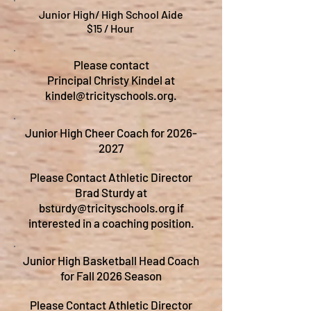
Junior High/ High School Aide
$15 / Hour
Please contact
Principal Christy Kindel at
kindel@tricityschools.org
.
Junior High Cheer Coach for
2026-
2027
Please Contact Athletic Director
Brad Sturdy at
bsturdy@tricityschools.org
if
interested in a coaching position.
Junior High Basketball Head Coach
for Fall 2026 Season
Please Contact Athletic Director