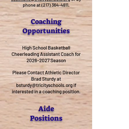
phone at
(217) 364-4811
.
Coaching
Opportunities
High School Basketball
Cheerleading Assistant Coach for
2026-2027
Season
Please Contact Athletic Director
Brad Sturdy at
bsturdy@tricityschools.org
if
interested in a coaching position.
Aide
Positions