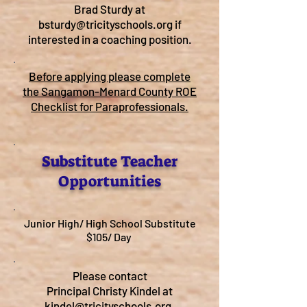
Brad Sturdy at
bsturdy@tricityschools.org
if
interested in a coaching position.
Before applying please complete
the Sangamon-Menard County ROE
Checklist for Paraprofessionals.
Substitute Teacher
Opportunities
Junior High/ High School Substitute
$105/ Day
Please contact
Principal Christy Kindel at
kindel@tricityschools.org
.