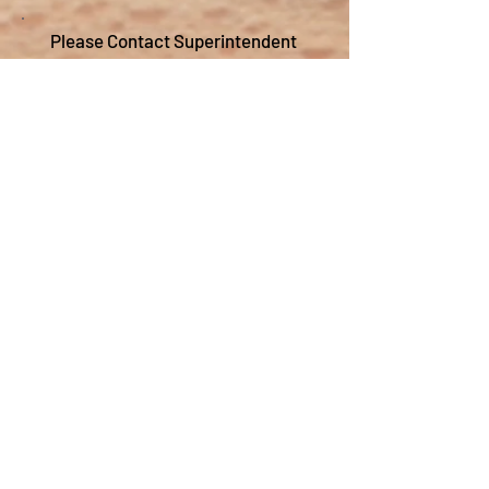
Please Contact Superintendent
Chad Colmone at
ccolmone@tricityschools.org
.
Transportation
Positions
Substitute School Bus Driver
Tri-City C.U.S.D. #1 is currently looking to
hire substitute school bus drivers.
Drivers are needed to fill in on routes and
to take sports and field trips. The pay
when driving a route is $25 per hour and
$20 when driving sports or a field trip. No
experience needed and paid training is
provided. Must be 21 years old, able to
pass a DOT school bus driver physical,