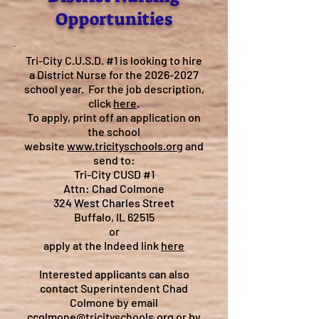
Opportunities
Tri-City C.U.S.D. #1 is looking to hire
a District Nurse for the
2026-2027
school year. For the job description,
click
here
.
To apply, print off an application on
the school
website
www.tricityschools.org
and
send to:
Tri-City CUSD #1
Attn: Chad Colmone
324 West Charles Street
Buffalo, IL 62515
or
apply at the Indeed link
here
Interested applicants can also
contact Superintendent Chad
Colmone by email
ccolmone@tricityschools.org
or by